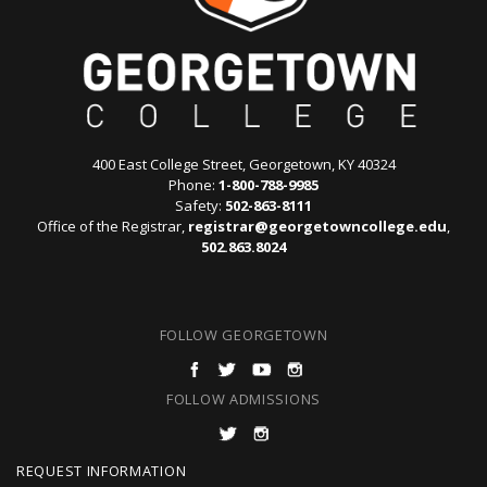
400 East College Street, Georgetown, KY 40324
Phone:
1-800-788-9985
Safety:
502-863-8111
Office of the Registrar,
registrar@georgetowncollege.edu
,
502.863.8024
FOLLOW GEORGETOWN
FOLLOW ADMISSIONS
F
REQUEST INFORMATION