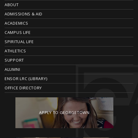
O
ABOUT
ADMISSIONS & AID
O
ACADEMICS
T
CAMPUS LIFE
E
SPIRITUAL LIFE
ATHLETICS
R
SUPPORT
ALUMNI
ENSOR LRC (LIBRARY)
OFFICE DIRECTORY
APPLY TO GEORGETOWN