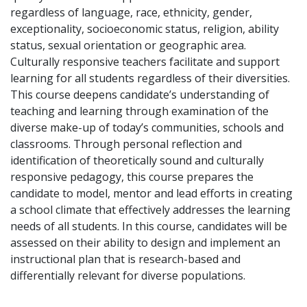
regardless of language, race, ethnicity, gender,
exceptionality, socioeconomic status, religion, ability
status, sexual orientation or geographic area.
Culturally responsive teachers facilitate and support
learning for all students regardless of their diversities.
This course deepens candidate’s understanding of
teaching and learning through examination of the
diverse make-up of today’s communities, schools and
classrooms. Through personal reflection and
identification of theoretically sound and culturally
responsive pedagogy, this course prepares the
candidate to model, mentor and lead efforts in creating
a school climate that effectively addresses the learning
needs of all students. In this course, candidates will be
assessed on their ability to design and implement an
instructional plan that is research-based and
differentially relevant for diverse populations.