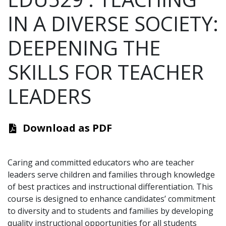
IN A DIVERSE SOCIETY:
DEEPENING THE
SKILLS FOR TEACHER
LEADERS
Download as PDF
Caring and committed educators who are teacher
leaders serve children and families through knowledge
of best practices and instructional differentiation. This
course is designed to enhance candidates’ commitment
to diversity and to students and families by developing
quality instructional opportunities for all students