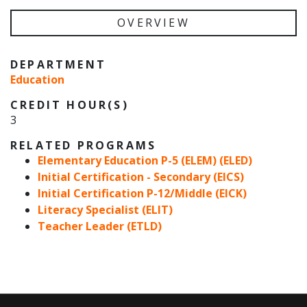
OVERVIEW
DEPARTMENT
Education
CREDIT HOUR(S)
3
RELATED PROGRAMS
Elementary Education P-5 (ELEM) (ELED)
Initial Certification - Secondary (EICS)
Initial Certification P-12/Middle (EICK)
Literacy Specialist (ELIT)
Teacher Leader (ETLD)