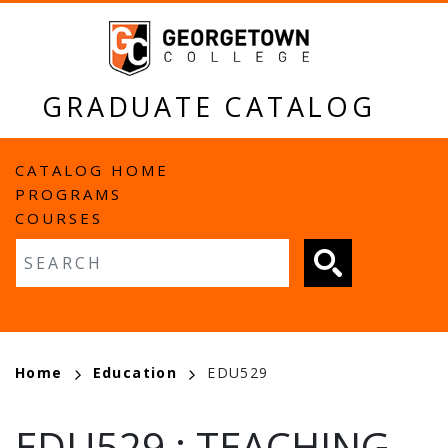
Skip
to
main
content
GRADUATE CATALOG
MAIN
CATALOG HOME
PROGRAMS
NAVIGATION
COURSES
Fulltext search
BREADCRUMB
Home
Education
EDU529
EDU529
:
TEACHING