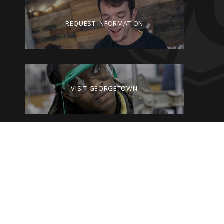
REQUEST INFORMATION
VISIT GEORGETOWN
GIVE TO GEORGETOWN