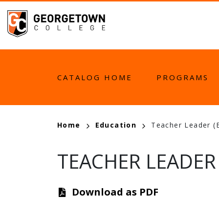
Skip
to
main
content
MAIN
CATALOG HOME
PROGRAMS
NAVIGATION
BREADCRUMB
Home
Education
Teacher Leader (
TEACHER LEADER 
Download as PDF