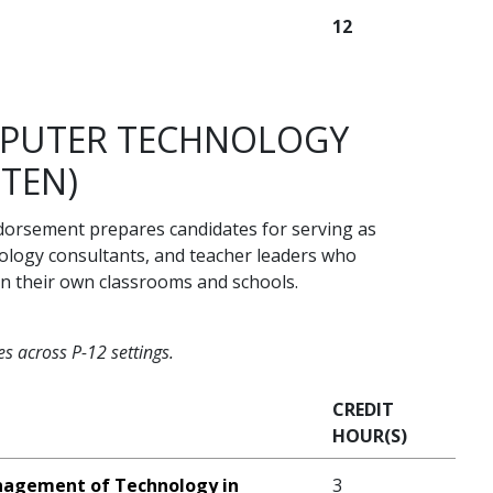
12
MPUTER TECHNOLOGY
ITEN)
orsement prepares candidates for serving as
nology consultants, and teacher leaders who
in their own classrooms and schools.
s across P-12 settings.
CREDIT
HOUR(S)
nagement of Technology in
3