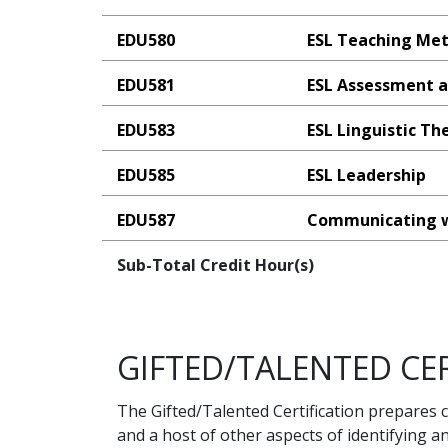
EDU580
ESL Teaching Me
EDU581
ESL Assessment a
EDU583
ESL Linguistic Th
EDU585
ESL Leadership
EDU587
Communicating w
Sub-Total Credit Hour(s)
GIFTED/TALENTED CER
The Gifted/Talented Certification prepares c
and a host of other aspects of identifying a