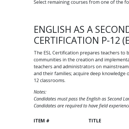
Select remaining courses from one of the fo
ENGLISH AS A SECO
CERTIFICATION P-12 (
The ESL Certification prepares teachers to 
communities in the creation and implementat
teachers and administrators on mainstream 
and their families; acquire deep knowledge of
12 classrooms.
Notes:
Candidates must pass the English as Second Lang
Candidates are required to have field experience
ITEM #
TITLE