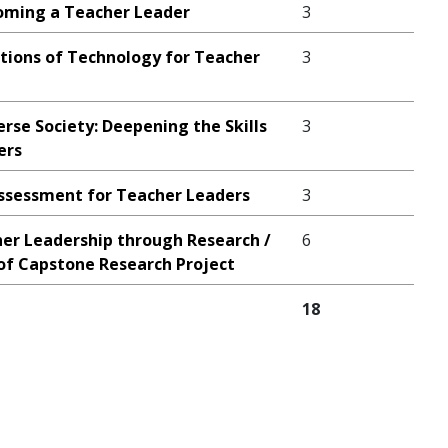
oming a Teacher Leader
3
tions of Technology for Teacher
3
erse Society: Deepening the Skills
3
ers
ssessment for Teacher Leaders
3
er Leadership through Research /
6
f Capstone Research Project
18