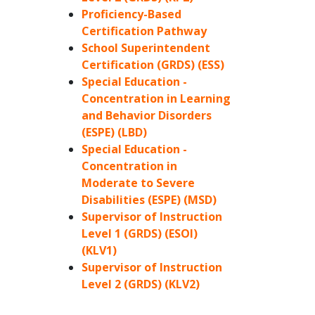
Proficiency-Based
Certification Pathway
School Superintendent
Certification (GRDS) (ESS)
Special Education -
Concentration in Learning
and Behavior Disorders
(ESPE) (LBD)
Special Education -
Concentration in
Moderate to Severe
Disabilities (ESPE) (MSD)
Supervisor of Instruction
Level 1 (GRDS) (ESOI)
(KLV1)
Supervisor of Instruction
Level 2 (GRDS) (KLV2)