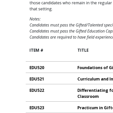
those candidates who remain in the regular 
that setting.
Notes:
Candidates must pass the Gifted/Talented special
Candidates must pass the Gifted Education Caps
Candidates are required to have field experience
ITEM #
TITLE
EDU520
Foundations of G
EDU521
Curriculum and In
EDU522
Differentiating f
Classroom
EDU523
Practicum in Gif