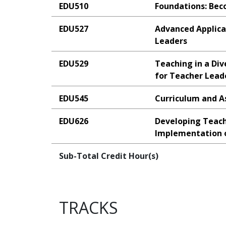
EDU510
Foundations: Bec
EDU527
Advanced Applica
Leaders
EDU529
Teaching in a Div
for Teacher Lead
EDU545
Curriculum and A
EDU626
Developing Teach
Implementation o
Sub-Total Credit Hour(s)
TRACKS