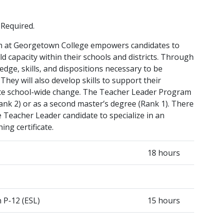
 Required.
m at Georgetown College empowers candidates to
d capacity within their schools and districts. Through
edge, skills, and dispositions necessary to be
They will also develop skills to support their
tate school-wide change. The Teacher Leader Program
ank 2) or as a second master’s degree (Rank 1). There
he Teacher Leader candidate to specialize in an
ng certificate.
18 hours
 P-12 (ESL)
15 hours