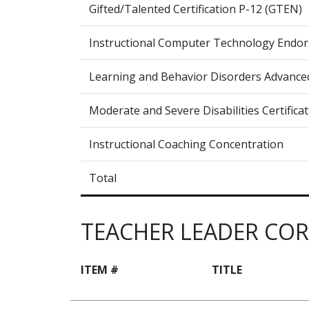
Gifted/Talented Certification P-12 (GTEN)
Instructional Computer Technology Endor
Learning and Behavior Disorders Advanced 
Moderate and Severe Disabilities Certifica
Instructional Coaching Concentration
Total
TEACHER LEADER CO
ITEM #
TITLE