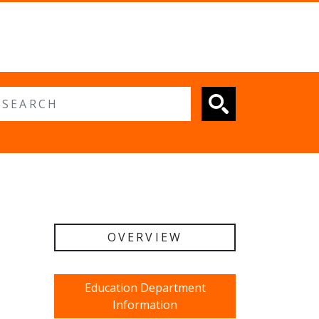
 search
OVERVIEW
Education Department
Information