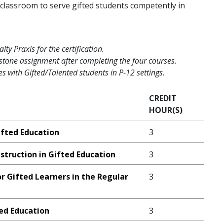
classroom to serve gifted students competently in
ty Praxis for the certification.
tone assignment after completing the four courses.
s with Gifted/Talented students in P-12 settings.
CREDIT
HOUR(S)
ifted Education
3
struction in Gifted Education
3
or Gifted Learners in the Regular
3
ted Education
3