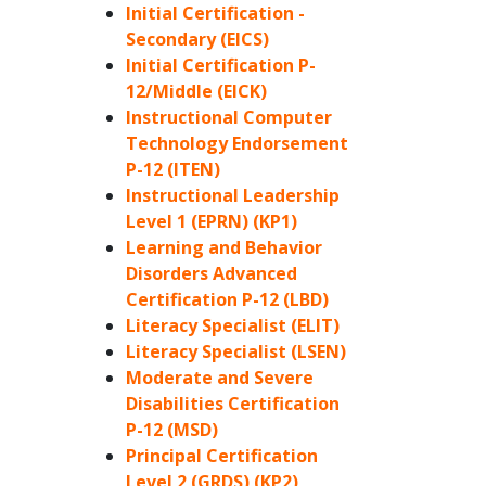
Initial Certification -
Secondary (EICS)
Initial Certification P-
12/Middle (EICK)
Instructional Computer
Technology Endorsement
P-12 (ITEN)
Instructional Leadership
Level 1 (EPRN) (KP1)
Learning and Behavior
Disorders Advanced
Certification P-12 (LBD)
Literacy Specialist (ELIT)
Literacy Specialist (LSEN)
Moderate and Severe
Disabilities Certification
P-12 (MSD)
Principal Certification
Level 2 (GRDS) (KP2)