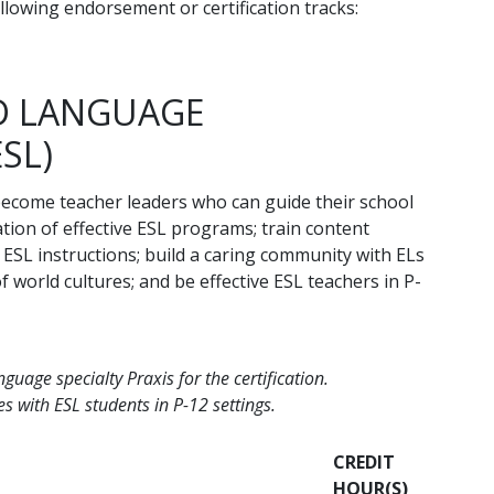
llowing endorsement or certification tracks:
ND LANGUAGE
ESL)
become teacher leaders who can guide their school
ion of effective ESL programs; train content
ESL instructions; build a caring community with ELs
 world cultures; and be effective ESL teachers in P-
uage specialty Praxis for the certification.
s with ESL students in P-12 settings.
CREDIT
HOUR(S)