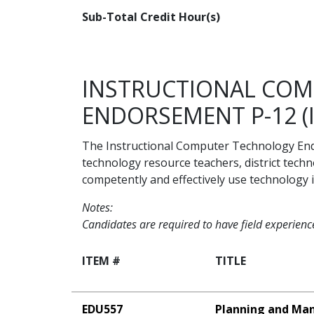
Sub-Total Credit Hour(s)
INSTRUCTIONAL CO
ENDORSEMENT P-12 (
The Instructional Computer Technology End
technology resource teachers, district tech
competently and effectively use technology 
Notes:
Candidates are required to have field experience
ITEM #
TITLE
EDU557
Planning and Ma