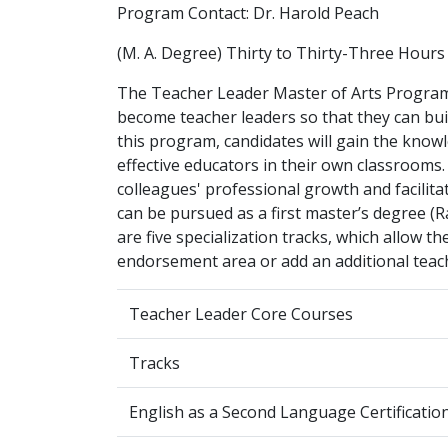
Program Contact: Dr. Harold Peach
(M. A. Degree) Thirty to Thirty-Three Hours
The Teacher Leader Master of Arts Progra
become teacher leaders so that they can buil
this program, candidates will gain the knowl
effective educators in their own classrooms. 
colleagues' professional growth and facili
can be pursued as a first master’s degree (R
are five specialization tracks, which allow t
endorsement area or add an additional teachi
Teacher Leader Core Courses
Tracks
English as a Second Language Certification