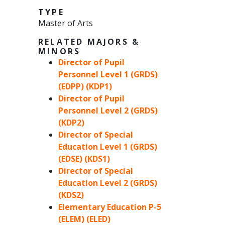
TYPE
Master of Arts
RELATED MAJORS &
MINORS
Director of Pupil
Personnel Level 1 (GRDS)
(EDPP) (KDP1)
Director of Pupil
Personnel Level 2 (GRDS)
(KDP2)
Director of Special
Education Level 1 (GRDS)
(EDSE) (KDS1)
Director of Special
Education Level 2 (GRDS)
(KDS2)
Elementary Education P-5
(ELEM) (ELED)