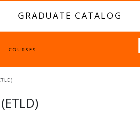
GRADUATE CATALOG
Fulltext
COURSES
ETLD)
(ETLD)