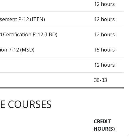
12 hours
sement P-12 (ITEN)
12 hours
Certification P-12 (LBD)
12 hours
tion P-12 (MSD)
15 hours
12 hours
30-33
RE COURSES
CREDIT
HOUR(S)