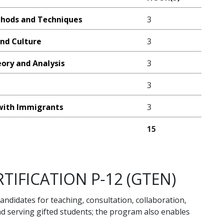
thods and Techniques
3
nd Culture
3
eory and Analysis
3
3
ith Immigrants
3
15
TIFICATION P-12 (GTEN)
andidates for teaching, consultation, collaboration,
nd serving gifted students; the program also enables